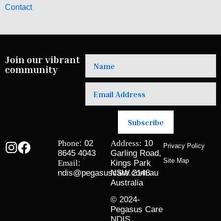
Contact
Join our vibrant
community
Subscribe
Phone
: 02
Address:
10
Privacy Policy
8645 4043
Garling Road,
Site Map
Email
:
Kings Park
ndis@pegasuscare.com.au
NSW 2148
Australia
© 2024-
Pegasus Care
NDIS