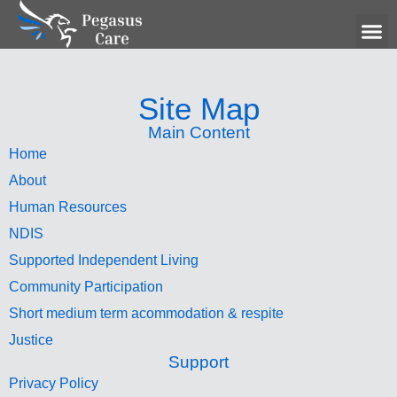
Hum
Site Map
Main Content
Home
About
Human Resources
NDIS
Supported Independent Living
Community Participation
Short medium term acommodation & respite
Justice
Support
Privacy Policy