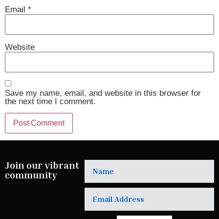
Email
*
Website
Save my name, email, and website in this browser for
the next time I comment.
Join our vibrant
community