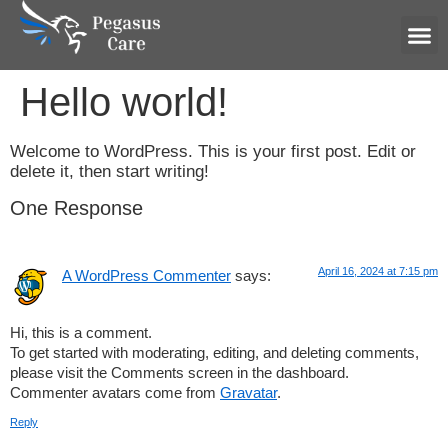
Hum
Hello world!
Welcome to WordPress. This is your first post. Edit or
delete it, then start writing!
One Response
April 16, 2024 at 7:15 pm
A WordPress Commenter
says:
Hi, this is a comment.
To get started with moderating, editing, and deleting comments,
please visit the Comments screen in the dashboard.
Commenter avatars come from
Gravatar
.
Reply