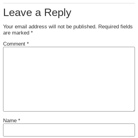
Leave a Reply
Your email address will not be published.
Required fields
are marked
*
Comment
*
Name
*